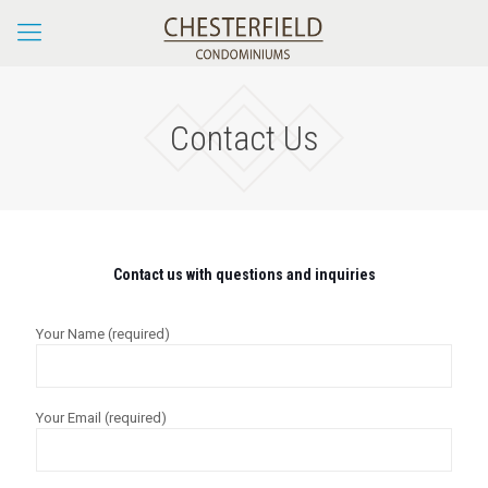
Contact Us
Contact us with questions and inquiries
Your Name (required)
Your Email (required)