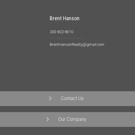
Brent Hanson
203-822-8310
BrentHansonRealty@gmail.com
Contact Us
Our Company