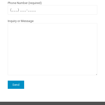
Phone Number (required)
Inquiry or Message