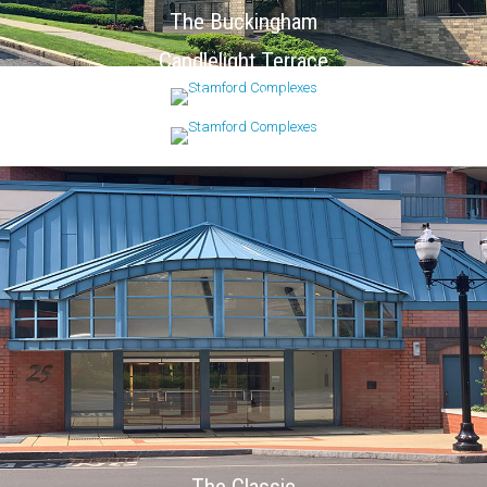
The Buckingham
Candlelight Terrace
Chesterfield