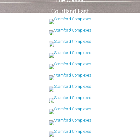
The Classic
Courtland East
Doral Farm
Eastside Commons
Fountain Terrace
Forest Mews
Glen Arthur
Harbor House
Hayes House
Heywood Heights
Linden House
Maple Pointe
Marina Bay