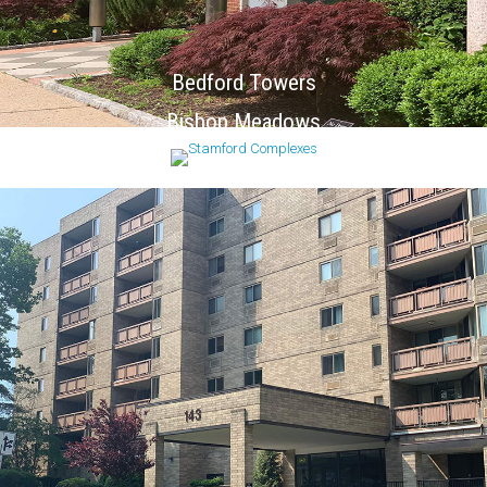
Bedford Towers
Bishop Meadows