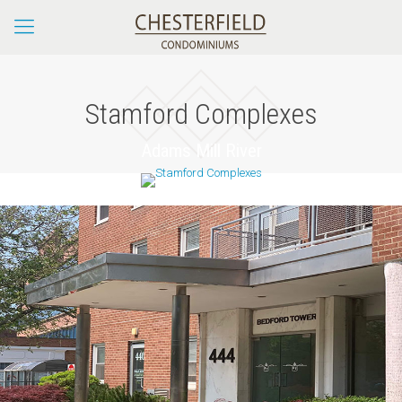
Stamford Complexes
Adams Mill River