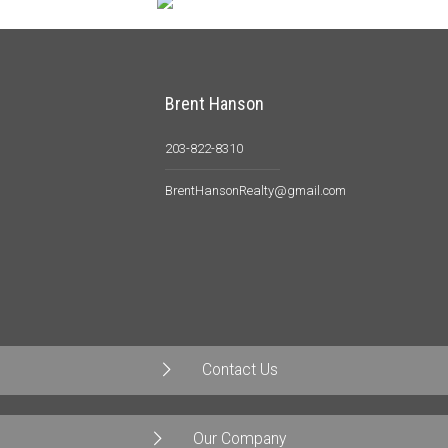
Brent Hanson
203-822-8310
BrentHansonRealty@gmail.com
Contact Us
Our Company