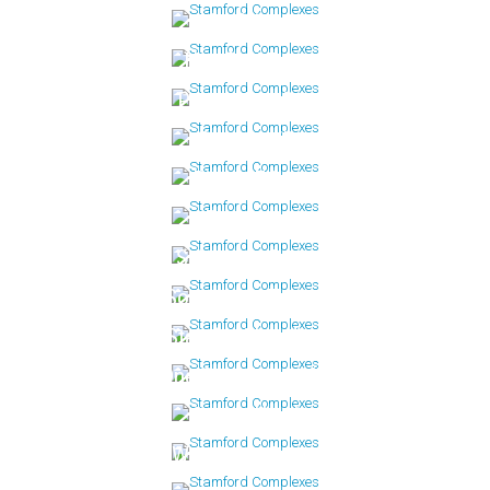
Mill Bridge
Newfield East
Palmer Landing
Palmer Hill
Rivers Edge
Riverturn
Schooner Cove
Soundview Tower
Stamford Landing
One Strawberry Hill
Sylvan Knoll
Woodside Green