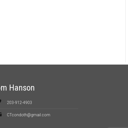
om Hanson
203-912-4903
CTcondoth@gmail.com