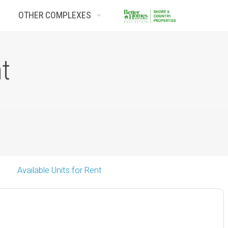
OTHER COMPLEXES
Contact Us
nt
Available Units for Rent