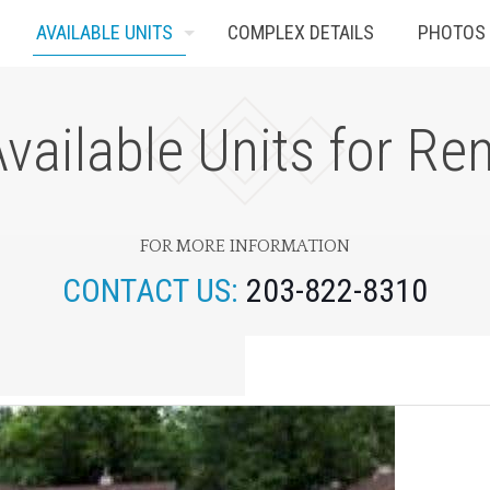
AVAILABLE UNITS
COMPLEX DETAILS
PHOTOS
vailable Units for Re
FOR MORE INFORMATION
CONTACT US:
203-822-8310