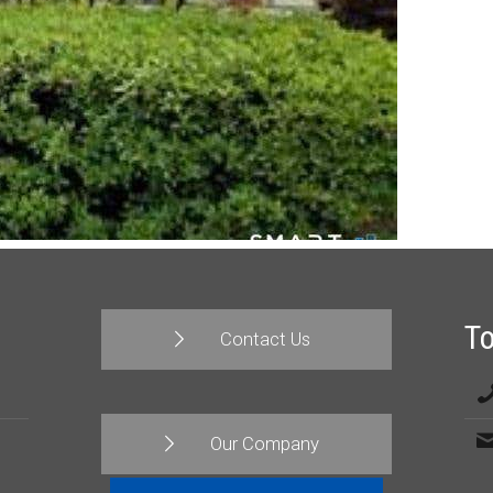
T
Contact Us
Our Company