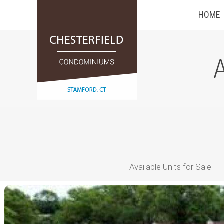
HOME
A
Available Units for Sale