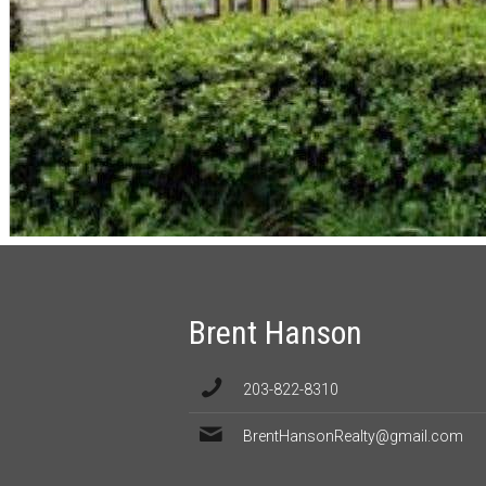
Brent Hanson
203-822-8310
BrentHansonRealty@gmail.com