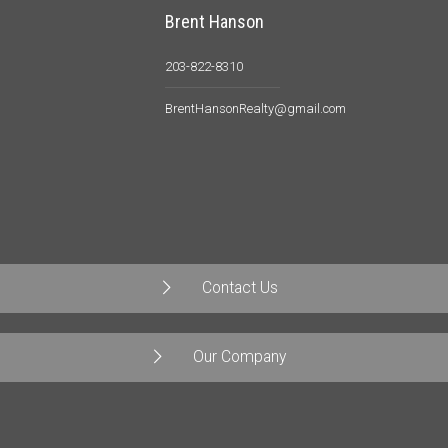
Brent Hanson
203-822-8310
BrentHansonRealty@gmail.com
Contact Us
Our Company