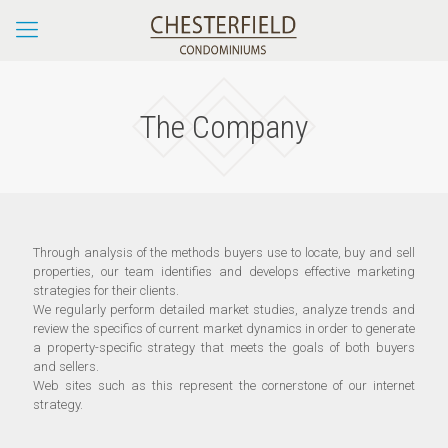
The Company
Through analysis of the methods buyers use to locate, buy and sell
properties, our team identifies and develops effective marketing
strategies for their clients.
We regularly perform detailed market studies, analyze trends and
review the specifics of current market dynamics in order to generate
a property-specific strategy that meets the goals of both buyers
and sellers.
Web sites such as this represent the cornerstone of our internet
strategy.