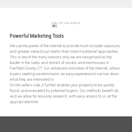
Powerful Marketing Tools
We use the power of the Internet to provide much broader exposure,
and greater value to our clients than more traditional approaches.
This is one of the many reasons why we are recognized as the
leader in the sales and rentals of condos and townhouses in
Fairfield County, CT. Our advanced utilization of the Internet, allows
buyers seeking condominiums an easy experience to narrow down
what they are interested in.
On the sellers side, it further enables your property to be quickly
found, and evaluated by potential buyers. Our methods benefit all,
and we allow for leisurely research, with easy access to us at the
appropriate time.